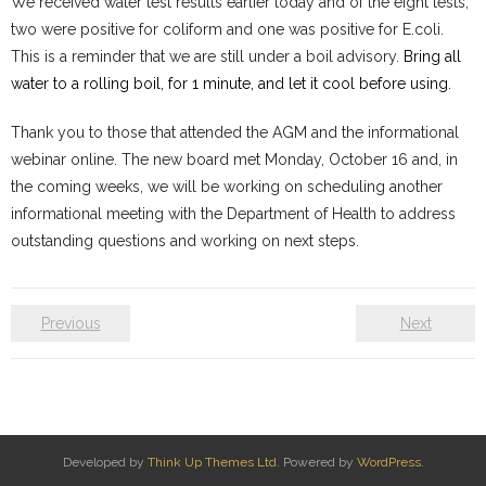
We received water test results earlier today and of the eight tests,
two were positive for coliform and one was positive for E.coli.
Water System
This is a reminder that w
e are still under a boil advisory.
Bring all
- Water System Test Results
water to a rolling boil, for 1 minute, and let it cool before using.
- Updates & Advisories
Thank you to those that attended the AGM and the informational
webinar online. The new board met Monday, October 16 and, in
- Report a Water System Issue
the coming weeks, we will be working on scheduling another
informational meeting with the Department of Health to address
Governance
outstanding questions and working on next steps.
- Bylaws & Documents
Previous
Next
- Board + Contacts
Payments/Dues
History
Developed by
Think Up Themes Ltd
. Powered by
WordPress
.
FAQ