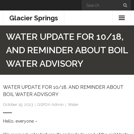
Skip
to
Glacier Springs
content
Home
WATER UPDATE FOR 10/18,
News & Updates
AND REMINDER ABOUT BOIL
Community Info
WATER ADVISORY
- General Information
WATER UPDATE FOR 10/18, AND REMINDER ABOUT
- Building + Zoning
BOIL WATER ADVISORY
- Information for New Property Owners
October 19, 2023
GSPOA Admin
Water
- Links
Hello, everyone –
- GSPOA Forms