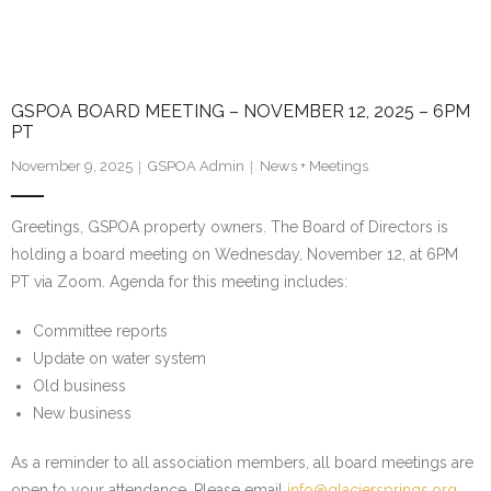
GSPOA BOARD MEETING – NOVEMBER 12, 2025 – 6PM
PT
November 9, 2025
GSPOA Admin
News + Meetings
Greetings, GSPOA property owners. The Board of Directors is
holding a board meeting on Wednesday, November 12, at 6PM
PT via Zoom. Agenda for this meeting includes:
Committee reports
Update on water system
Old business
New business
As a reminder to all association members, all board meetings are
open to your attendance. Please email
info@glaciersprings.org