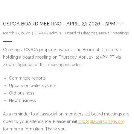
GSPOA BOARD MEETING – APRIL 23, 2026 – 5PM PT
March 27, 2026
GSPOA Admin
Board of Directors
,
News + Meetings
Greetings, GSPOA property owners. The Board of Directors is
holding a board meeting on Thursday, April 23, at 5PM PT via
Zoom. Agenda for this meeting includes:
Committee reports
Update on water system
Old business
New business
As a reminder to all association members, all board meetings are
open to your attendance. Please email
info@glaciersprings.org
for more information. Thank you.