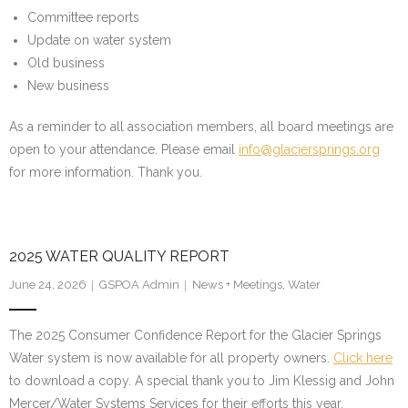
Committee reports
Update on water system
Old business
New business
As a reminder to all association members, all board meetings are
open to your attendance. Please email
info@glaciersprings.org
for more information. Thank you.
2025 WATER QUALITY REPORT
June 24, 2026
GSPOA Admin
News + Meetings
,
Water
The 2025 Consumer Confidence Report for the Glacier Springs
Water system is now available for all property owners.
Click here
to download a copy. A special thank you to Jim Klessig and John
Mercer/Water Systems Services for their efforts this year.