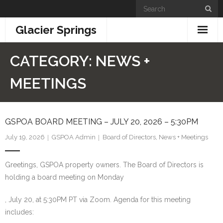
Skip
to
Glacier Springs
content
Home
CATEGORY:
NEWS +
News & Updates
MEETINGS
Community Info
GSPOA BOARD MEETING – JULY 20, 2026 – 5:30PM
- General Information
July 19, 2026
GSPOA Admin
Board of Directors
,
News + Meetings
- Building + Zoning
Greetings, GSPOA property owners. The Board of Directors is
- Information for New Property Owners
holding a board meeting on Monday
- Links
, July 20, at 5:30PM PT via Zoom. Agenda for this meeting
includes:
- GSPOA Forms