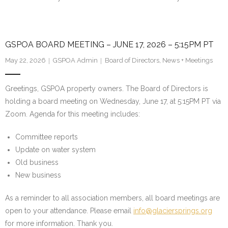
GSPOA BOARD MEETING – JUNE 17, 2026 – 5:15PM PT
May 22, 2026
GSPOA Admin
Board of Directors
,
News + Meetings
Greetings, GSPOA property owners. The Board of Directors is
holding a board meeting on Wednesday, June 17, at 5:15PM PT via
Zoom. Agenda for this meeting includes:
Committee reports
Update on water system
Old business
New business
As a reminder to all association members, all board meetings are
open to your attendance. Please email
info@glaciersprings.org
for more information. Thank you.