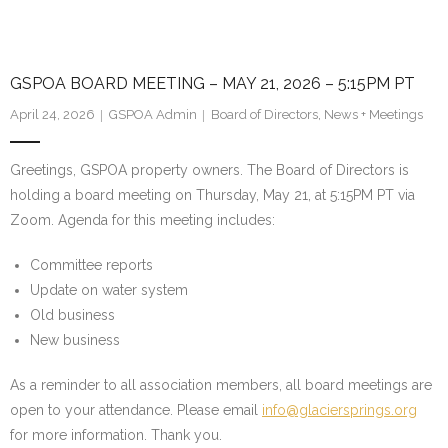
GSPOA BOARD MEETING – MAY 21, 2026 – 5:15PM PT
April 24, 2026
GSPOA Admin
Board of Directors
,
News + Meetings
Greetings, GSPOA property owners. The Board of Directors is
holding a board meeting on Thursday, May 21, at 5:15PM PT via
Zoom. Agenda for this meeting includes:
Committee reports
Update on water system
Old business
New business
As a reminder to all association members, all board meetings are
open to your attendance. Please email
info@glaciersprings.org
for more information. Thank you.