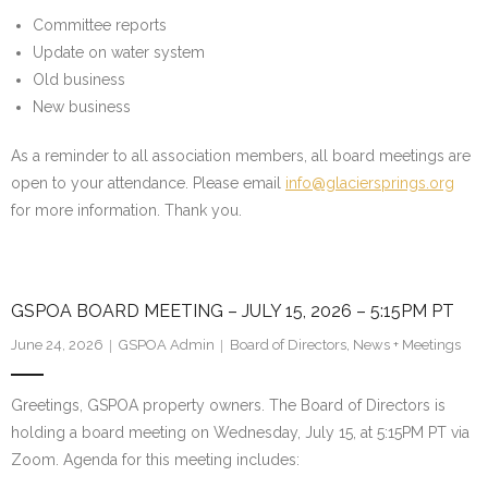
Committee reports
Water System
Update on water system
Old business
- Water System Test Results
New business
- Updates & Advisories
As a reminder to all association members, all board meetings are
- Report a Water System Issue
open to your attendance. Please email
info@glaciersprings.org
for more information. Thank you.
Governance
- Bylaws & Documents
GSPOA BOARD MEETING – JULY 15, 2026 – 5:15PM PT
- Board + Contacts
June 24, 2026
GSPOA Admin
Board of Directors
,
News + Meetings
Payments/Dues
Greetings, GSPOA property owners. The Board of Directors is
History
holding a board meeting on Wednesday, July 15, at 5:15PM PT via
Zoom. Agenda for this meeting includes:
FAQ