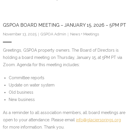
GSPOA BOARD MEETING – JANUARY 15, 2026 – 5PM PT
November 13, 2025
GSPOA Admin
News + Meetings
Greetings, GSPOA property owners. The Board of Directors is
holding a board meeting on Thursday, January 15, at 5PM PT via
Zoom. Agenda for this meeting includes:
Committee reports
Update on water system
Old business
New business
As a reminder to all association members, all board meetings are
open to your attendance. Please email
info@glaciersprings.org
for more information. Thank you.