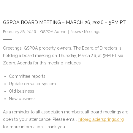
GSPOA BOARD MEETING – MARCH 26, 2026 – 5PM PT
February 28, 2026
GSPOA Admin
News + Meetings
Greetings, GSPOA property owners. The Board of Directors is
holding a board meeting on Thursday, March 26, at 5PM PT via
Zoom. Agenda for this meeting includes:
Committee reports
Update on water system
Old business
New business
As a reminder to all association members, all board meetings are
open to your attendance. Please email
info@glaciersprings.org
for more information. Thank you.