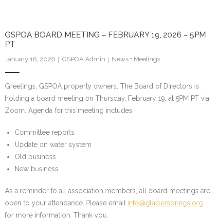
GSPOA BOARD MEETING – FEBRUARY 19, 2026 – 5PM
PT
January 16, 2026
GSPOA Admin
News + Meetings
Greetings, GSPOA property owners. The Board of Directors is
holding a board meeting on Thursday, February 19, at 5PM PT via
Zoom. Agenda for this meeting includes:
Committee reports
Update on water system
Old business
New business
As a reminder to all association members, all board meetings are
open to your attendance. Please email
info@glaciersprings.org
for more information. Thank you.