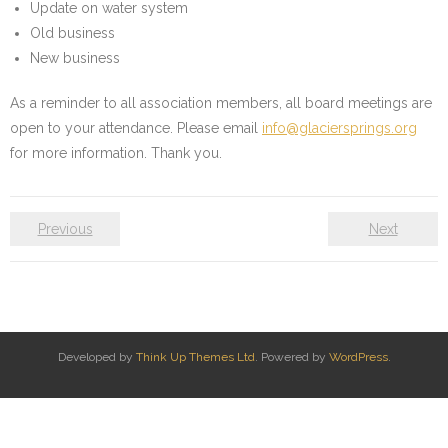
Update on water system
Water System
Old business
New business
- Water System Test Results
As a reminder to all association members, all board meetings are
- Updates & Advisories
open to your attendance. Please email
info@glaciersprings.org
for more information. Thank you.
- Report a Water System Issue
Governance
Previous
Next
- Bylaws & Documents
- Board + Contacts
Payments/Dues
Developed by
Think Up Themes Ltd
. Powered by
WordPress
.
History
FAQ