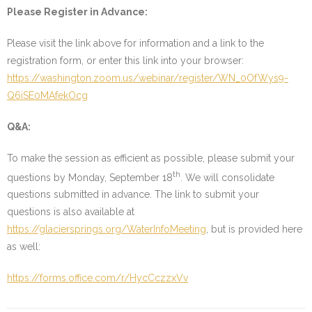
Please Register in Advance:
Please visit the link above for information and a link to the
registration form, or enter this link into your browser:
https://washington.zoom.us/webinar/register/WN_0OfWys9-
Q6iSE0MAfekOcg
Q&A:
To make the session as efficient as possible, please submit your
th
questions by Monday, September 18
. We will consolidate
questions submitted in advance. The link to submit your
questions is also available at
https://glaciersprings.org/WaterInfoMeeting
, but is provided here
as well:
https://forms.office.com/r/HycCczzxVv