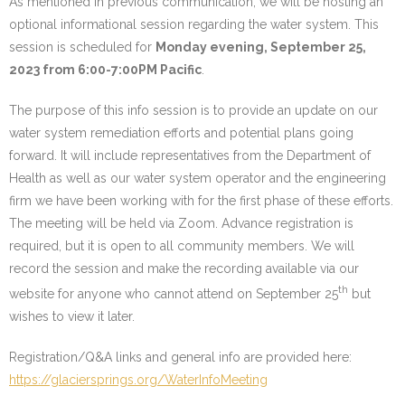
As mentioned in previous communication, we will be hosting an
optional informational session regarding the water system. This
Water System
session is scheduled for
Monday evening, September 25,
- Water System Test Results
2023 from 6:00-7:00PM Pacific
.
- Updates & Advisories
The purpose of this info session is to provide an update on our
water system remediation efforts and potential plans going
- Report a Water System Issue
forward. It will include representatives from the Department of
Health as well as our water system operator and the engineering
Governance
firm we have been working with for the first phase of these efforts.
The meeting will be held via Zoom. Advance registration is
- Bylaws & Documents
required, but it is open to all community members. We will
record the session and make the recording available via our
- Board + Contacts
th
website for anyone who cannot attend on September 25
but
Payments/Dues
wishes to view it later.
Registration/Q&A links and general info are provided here:
History
https://glaciersprings.org/WaterInfoMeeting
FAQ