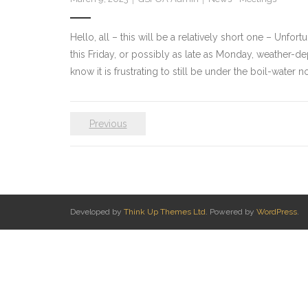
Hello, all – this will be a relatively short one – Unfo
this Friday, or possibly as late as Monday, weather-de
know it is frustrating to still be under the boil-water
Previous
Developed by
Think Up Themes Ltd
. Powered by
WordPress
.