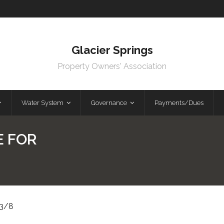
Glacier Springs
Property Owners' Association
Water System
Governance
Payments/Dues
E FOR
3/8