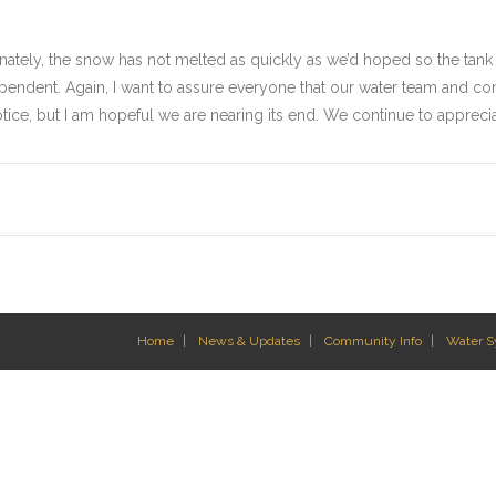
rtunately, the snow has not melted as quickly as we’d hoped so the tank
pendent. Again, I want to assure everyone that our water team and cont
 notice, but I am hopeful we are nearing its end. We continue to appreci
Home
News & Updates
Community Info
Water 