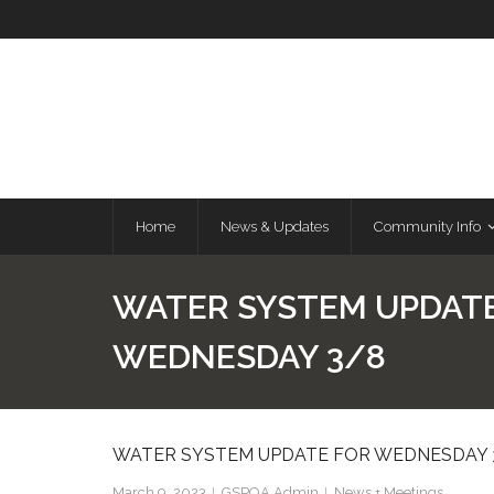
Skip
to
content
Home
News & Updates
Community Info
WATER SYSTEM UPDAT
WEDNESDAY 3/8
WATER SYSTEM UPDATE FOR WEDNESDAY 
March 9, 2023
GSPOA Admin
News + Meetings