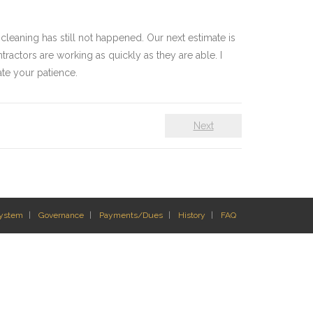
 cleaning has still not happened. Our next estimate is
ractors are working as quickly as they are able. I
ate your patience.
Next
System
Governance
Payments/Dues
History
FAQ