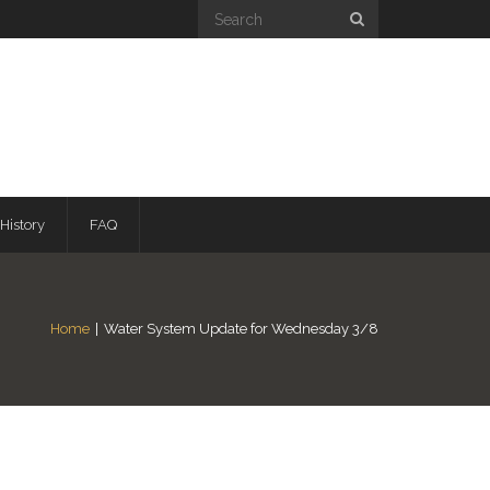
History
FAQ
Home
|
Water System Update for Wednesday 3/8