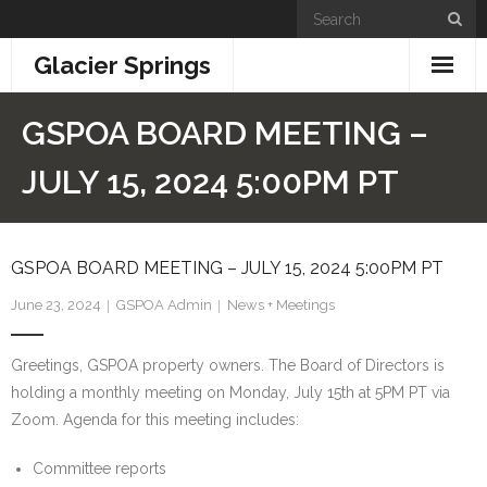
Skip
to
Glacier Springs
content
Home
GSPOA BOARD MEETING –
News & Updates
JULY 15, 2024 5:00PM PT
Community Info
GSPOA BOARD MEETING – JULY 15, 2024 5:00PM PT
- General Information
June 23, 2024
GSPOA Admin
News + Meetings
- Building + Zoning
Greetings, GSPOA property owners. The Board of Directors is
- Information for New Property Owners
holding a monthly meeting on Monday, July 15th at 5PM PT via
- Links
Zoom. Agenda for this meeting includes:
- GSPOA Forms
Committee reports