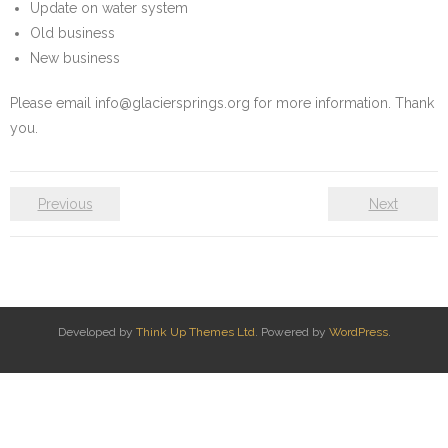
Update on water system
Water System
Old business
New business
- Water System Test Results
Please email info@glaciersprings.org for more information. Thank
- Updates & Advisories
you.
- Report a Water System Issue
Previous
Next
Governance
- Bylaws & Documents
- Board + Contacts
Developed by
Think Up Themes Ltd
. Powered by
WordPress
.
Payments/Dues
History
FAQ