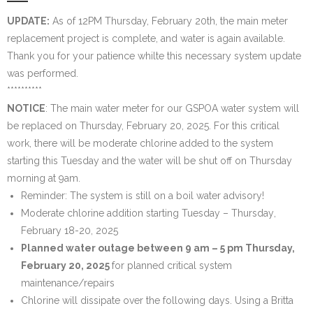
Water System
UPDATE:
As of 12PM Thursday, February 20th, the main meter
replacement project is complete, and water is again available.
- Water System Test Results
Thank you for your patience whilte this necessary system update
was performed.
- Updates & Advisories
**********
NOTICE
: The main water meter for our GSPOA water system will
- Report a Water System Issue
be replaced
on Thursday, February 20, 2025
. For this critical
work, there will be moderate chlorine added to the system
Governance
starting this Tuesday
and the water will be shut off
on Thursday
morning at 9am
.
- Bylaws & Documents
Reminder: The system is still on a boil water advisory!
- Board + Contacts
Moderate chlorine addition
starting Tuesday – Thursday
,
February 18-20, 2025
Payments/Dues
Planned water outage
between 9 am – 5 pm Thursday,
February 20, 2025
for planned critical system
History
maintenance/repairs
Chlorine will dissipate over the following days. Using a Britta
FAQ