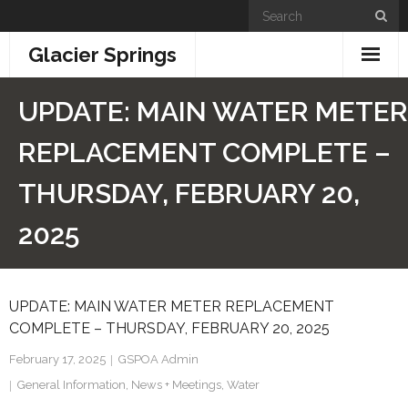
Skip
to
Glacier Springs
content
Home
UPDATE: MAIN WATER METER
News & Updates
REPLACEMENT COMPLETE –
Community Info
THURSDAY, FEBRUARY 20,
- General Information
2025
- Building + Zoning
UPDATE: MAIN WATER METER REPLACEMENT
- Information for New Property Owners
COMPLETE – THURSDAY, FEBRUARY 20, 2025
- Links
February 17, 2025
GSPOA Admin
General Information
,
News + Meetings
,
Water
- GSPOA Forms